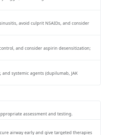
sinusitis, avoid culprit NSAIDs, and consider
ontrol, and consider aspirin desensitization;
py, and systemic agents (dupilumab, JAK
appropriate assessment and testing.
cure airway early and give targeted therapies