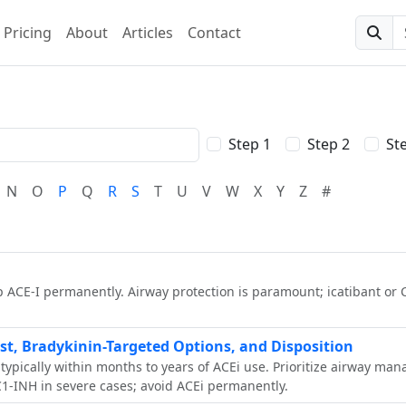
Pricing
About
Articles
Contact
Searc
Step 1
Step 2
St
N
O
P
Q
R
S
T
U
V
W
X
Y
Z
#
 ACE‑I permanently. Airway protection is paramount; icatibant or 
t, Bradykinin-Targeted Options, and Disposition
 typically within months to years of ACEi use. Prioritize airway m
 C1-INH in severe cases; avoid ACEi permanently.