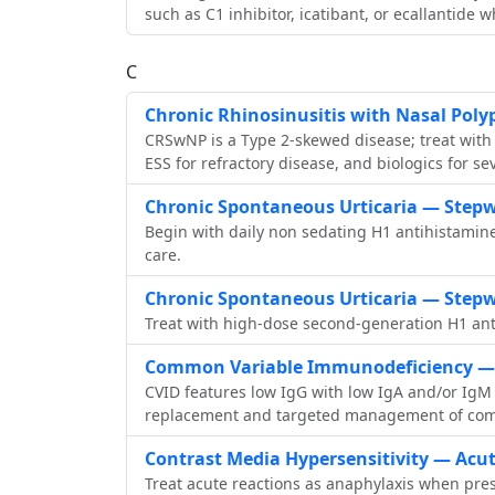
such as C1 inhibitor, icatibant, or ecallantide 
C
Chronic Rhinosinusitis with Nasal Pol
CRSwNP is a Type 2‑skewed disease; treat with hi
ESS for refractory disease, and biologics for se
Chronic Spontaneous Urticaria — Stepw
Begin with daily non sedating H1 antihistamine
care.
Chronic Spontaneous Urticaria — Stepw
Treat with high‑dose second‑generation H1 anti
Common Variable Immunodeficiency — 
CVID features low IgG with low IgA and/or IgM
replacement and targeted management of comp
Contrast Media Hypersensitivity — Acu
Treat acute reactions as anaphylaxis when pres