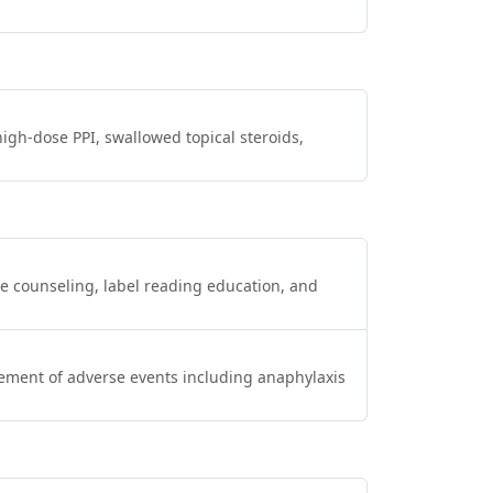
gh‑dose PPI, swallowed topical steroids,
ce counseling, label reading education, and
gement of adverse events including anaphylaxis