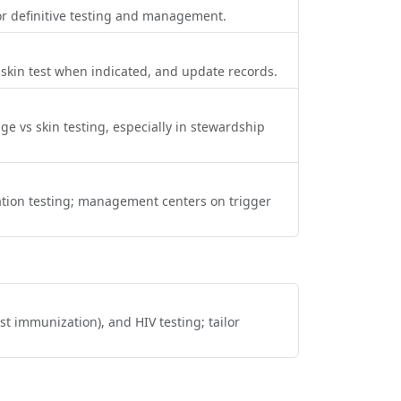
 for definitive testing and management.
ts, skin test when indicated, and update records.
enge vs skin testing, especially in stewardship
cation testing; management centers on trigger
st immunization), and HIV testing; tailor