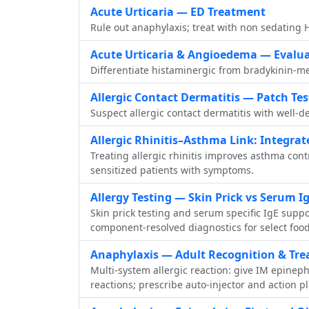
Acute Urticaria — ED Treatment
Rule out anaphylaxis; treat with non sedating H
Acute Urticaria & Angioedema — Evalu
Differentiate histaminergic from bradykinin‑me
Allergic Contact Dermatitis — Patch Tes
Suspect allergic contact dermatitis with well‑d
Allergic Rhinitis–Asthma Link: Integrat
Treating allergic rhinitis improves asthma con
sensitized patients with symptoms.
Allergy Testing — Skin Prick vs Serum I
Skin prick testing and serum specific IgE suppo
component‑resolved diagnostics for select foo
Anaphylaxis — Adult Recognition & Tr
Multi-system allergic reaction: give IM epinep
reactions; prescribe auto-injector and action p