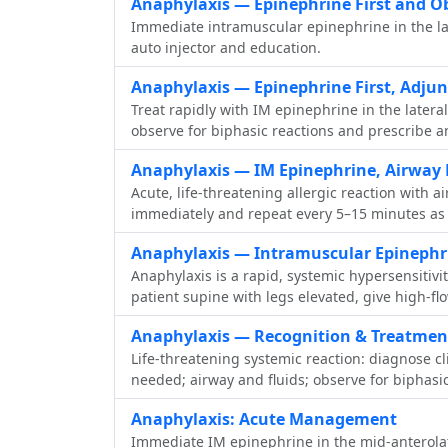
Anaphylaxis — Epinephrine First and O
Immediate intramuscular epinephrine in the late
auto injector and education.
Anaphylaxis — Epinephrine First, Adju
Treat rapidly with IM epinephrine in the latera
observe for biphasic reactions and prescribe a
Anaphylaxis — IM Epinephrine, Airway 
Acute, life-threatening allergic reaction with 
immediately and repeat every 5–15 minutes as n
Anaphylaxis — Intramuscular Epinephri
Anaphylaxis is a rapid, systemic hypersensitivi
patient supine with legs elevated, give high-fl
Anaphylaxis — Recognition & Treatmen
Life-threatening systemic reaction: diagnose c
needed; airway and fluids; observe for biphasic
Anaphylaxis: Acute Management
Immediate IM epinephrine in the mid‑anterolater