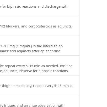
ve for biphasic reactions and discharge with
/H2 blockers, and corticosteroids as adjuncts;
.3–0.5 mg (1 mg/mL) in the lateral thigh
luids; add adjuncts after epinephrine.
tly; repeat every 5–15 min as needed. Position
as adjuncts; observe for biphasic reactions.
er thigh immediately; repeat every 5–15 min as
ify trigger, and arrange observation with