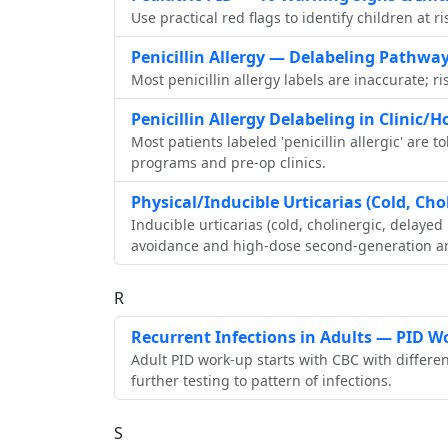
Use practical red flags to identify children at 
Penicillin Allergy — Delabeling Pathwa
Most penicillin allergy labels are inaccurate; ri
Penicillin Allergy Delabeling in Clinic/H
Most patients labeled 'penicillin allergic' are t
programs and pre‑op clinics.
Physical/Inducible Urticarias (Cold, Cho
Inducible urticarias (cold, cholinergic, delay
avoidance and high‑dose second‑generation an
R
Recurrent Infections in Adults — PID W
Adult PID work‑up starts with CBC with differen
further testing to pattern of infections.
S