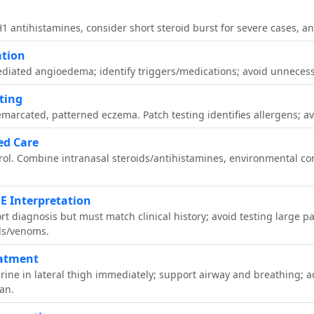
1 antihistamines, consider short steroid burst for severe cases, and
ation
diated angioedema; identify triggers/medications; avoid unnecessa
ting
emarcated, patterned eczema. Patch testing identifies allergens; a
ed Care
trol. Combine intranasal steroids/antihistamines, environmental c
gE Interpretation
rt diagnosis but must match clinical history; avoid testing large pa
ds/venoms.
eatment
hrine in lateral thigh immediately; support airway and breathing; 
lan.