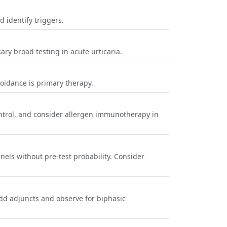
 identify triggers.
ry broad testing in acute urticaria.
voidance is primary therapy.
ontrol, and consider allergen immunotherapy in
nels without pre‑test probability. Consider
add adjuncts and observe for biphasic