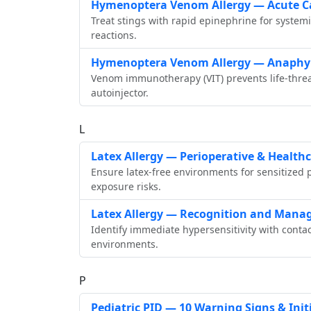
Hymenoptera Venom Allergy — Acute 
Treat stings with rapid epinephrine for system
reactions.
Hymenoptera Venom Allergy — Anaphy
Venom immunotherapy (VIT) prevents life‑threat
autoinjector.
L
Latex Allergy — Perioperative & Healthc
Ensure latex‑free environments for sensitized 
exposure risks.
Latex Allergy — Recognition and Man
Identify immediate hypersensitivity with contac
environments.
P
Pediatric PID — 10 Warning Signs & Init