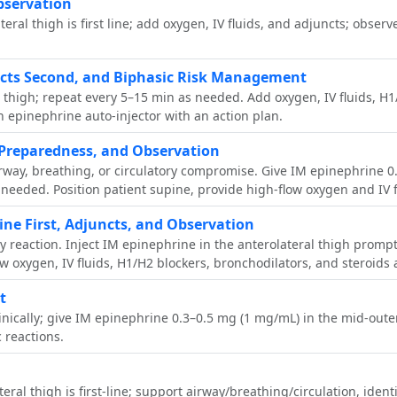
bservation
ral thigh is first line; add oxygen, IV fluids, and adjuncts; obser
ncts Second, and Biphasic Risk Management
l thigh; repeat every 5–15 min as needed. Add oxygen, IV fluids, H1
n epinephrine auto‑injector with an action plan.
Preparedness, and Observation
airway, breathing, or circulatory compromise. Give IM epinephrine 0
eeded. Position patient supine, provide high-flow oxygen and IV f
ne First, Adjuncts, and Observation
ty reaction. Inject IM epinephrine in the anterolateral thigh promp
ow oxygen, IV fluids, H1/H2 blockers, bronchodilators, and steroids 
t
linically; give IM epinephrine 0.3–0.5 mg (1 mg/mL) in the mid-out
 reactions.
al thigh is first‑line; support airway/breathing/circulation, ident