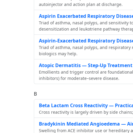
autoinjector and action plan at discharge.
Aspirin Exacerbated Respiratory Disea
Triad of asthma, nasal polyps, and sensitivity 
desensitization and leukotriene pathway thera
Aspirin‑Exacerbated Respiratory Diseas
Triad of asthma, nasal polyps, and respiratory
biologics may help.
Atopic Dermatitis — Step‑Up Treatment
Emollients and trigger control are foundational
inhibitors) for moderate–severe disease.
B
Beta Lactam Cross Reactivity — Practic
Cross reactivity is largely driven by side cha
Bradykinin Mediated Angioedema — Air
Swelling from ACE inhibitor use or hereditary