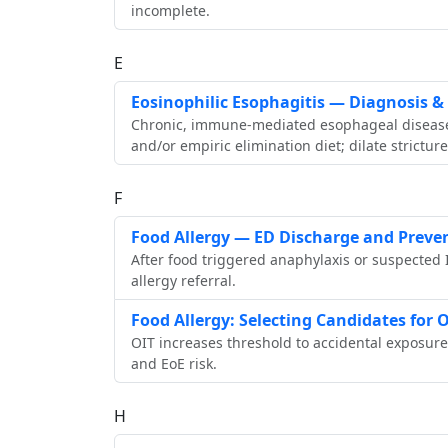
incomplete.
E
Eosinophilic Esophagitis — Diagnosis 
Chronic, immune‑mediated esophageal disease. 
and/or empiric elimination diet; dilate stricture
F
Food Allergy — ED Discharge and Preve
After food triggered anaphylaxis or suspected 
allergy referral.
Food Allergy: Selecting Candidates fo
OIT increases threshold to accidental exposur
and EoE risk.
H