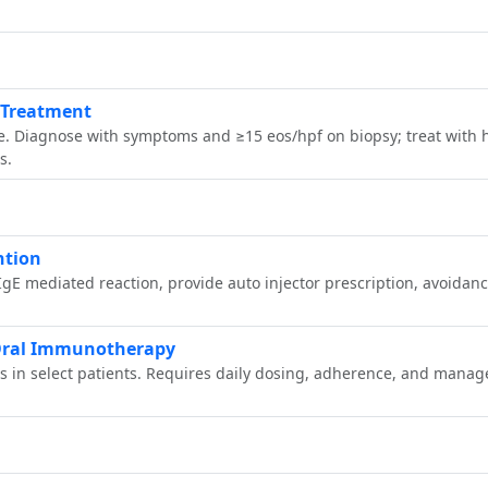
& Treatment
Diagnose with symptoms and ≥15 eos/hpf on biopsy; treat with hi
s.
ntion
IgE mediated reaction, provide auto injector prescription, avoidan
r Oral Immunotherapy
es in select patients. Requires daily dosing, adherence, and mana