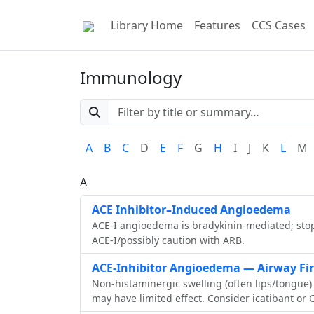
Library Home
Features
CCS Cases
Immunology
A
B
C
D
E
F
G
H
I
J
K
L
M
A
ACE Inhibitor–Induced Angioedema
ACE‑I angioedema is bradykinin‑mediated; stop
ACE‑I/possibly caution with ARB.
ACE-Inhibitor Angioedema — Airway Firs
Non-histaminergic swelling (often lips/tongue)
may have limited effect. Consider icatibant or