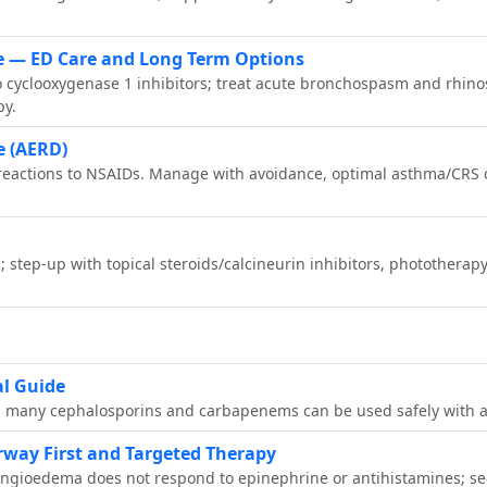
se — ED Care and Long Term Options
to cyclooxygenase 1 inhibitors; treat acute bronchospasm and rhino
py.
e (AERD)
 reactions to NSAIDs. Manage with avoidance, optimal asthma/CRS c
; step‑up with topical steroids/calcineurin inhibitors, photothera
al Guide
ins; many cephalosporins and carbapenems can be used safely with 
way First and Targeted Therapy
 angioedema does not respond to epinephrine or antihistamines; se