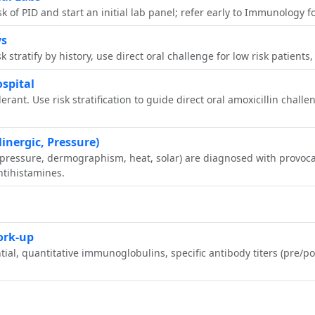
risk of PID and start an initial lab panel; refer early to Immunology
ys
sk stratify by history, use direct oral challenge for low risk patien
ospital
olerant. Use risk stratification to guide direct oral amoxicillin chall
linergic, Pressure)
ed pressure, dermographism, heat, solar) are diagnosed with provo
tihistamines.
ork‑up
tial, quantitative immunoglobulins, specific antibody titers (pre/po