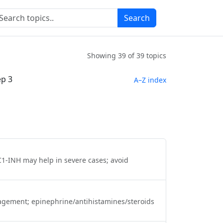
Search
h
Showing
39
of 39 topics
ep 3
A–Z index
C1‑INH may help in severe cases; avoid
anagement; epinephrine/antihistamines/steroids