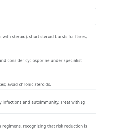
with steroid), short steroid bursts for flares,
and consider cyclosporine under specialist
es; avoid chronic steroids.
 infections and autoimmunity. Treat with Ig
regimens, recognizing that risk reduction is