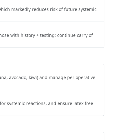
hich markedly reduces risk of future systemic
se with history + testing; continue carry of
nana, avocado, kiwi) and manage perioperative
for systemic reactions, and ensure latex free