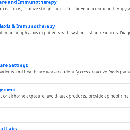
Care and Immunotherapy
ic reactions, remove stinger, and refer for venom immunotherapy w
laxis & Immunotherapy
ening anaphylaxis in patients with systemic sting reactions. Diagno
are Settings
patients and healthcare workers. Identify cross‑reactive foods (ba
agement
t or airborne exposure; avoid latex products, provide epinephrine 
ial Labs