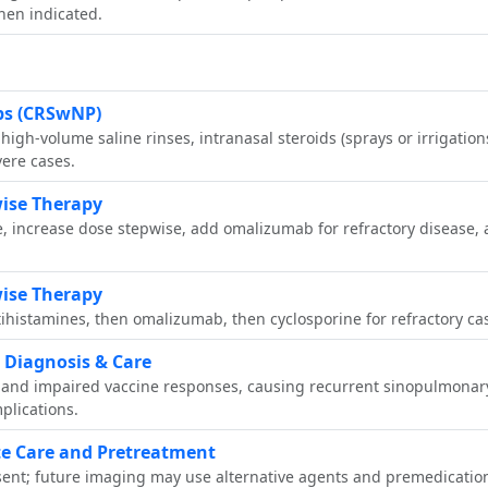
when indicated.
yps (CRSwNP)
gh‑volume saline rinses, intranasal steroids (sprays or irrigations 
vere cases.
ise Therapy
, increase dose stepwise, add omalizumab for refractory disease, 
ise Therapy
histamines, then omalizumab, then cyclosporine for refractory cas
Diagnosis & Care
 and impaired vaccine responses, causing recurrent sinopulmonary
lications.
te Care and Pretreatment
ent; future imaging may use alternative agents and premedication 